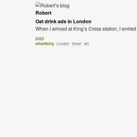
Robert
Oat drink ads in London
When I arrived at King’s Cross station, I smiled
2020
advertising
London
travel
wit