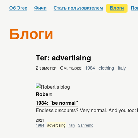
Об Эгее
Фичи
Стать пользователем
Блоги
По
Блоги
Тег: advertising
2 заметки См. также:
1984
clothing
Italy
Robert
1984: “be normal”
Endless discounts? Very normal. And you t
2021
1984
advertising
Italy
Sanremo