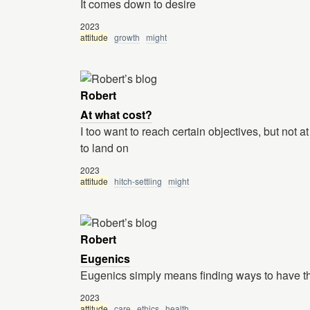
It comes down to desire
2023
attitude
growth
might
Robert
At what cost?
I too want to reach certain objectives, but not at 
to land on
2023
attitude
hitch-settling
might
Robert
Eugenics
Eugenics simply means finding ways to have th
2023
attitude
care
ethics
health