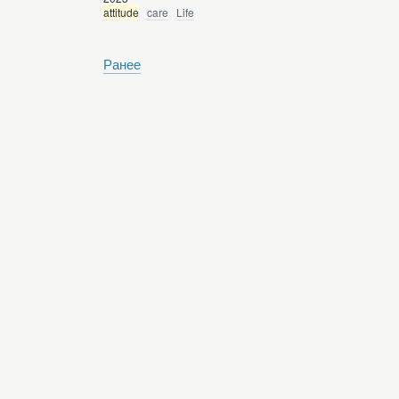
attitude
care
Life
Ранее