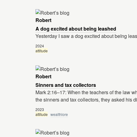
Robert
A dog excited about beïng leashed
Yesterday I saw a dog excited about beïng lea
2024
attitude
Robert
Sinners and tax collectors
Mark 2:16–17: When the teachers of the law w
the sinners and tax collectors, they asked his d
2023
attitude
wealthlore