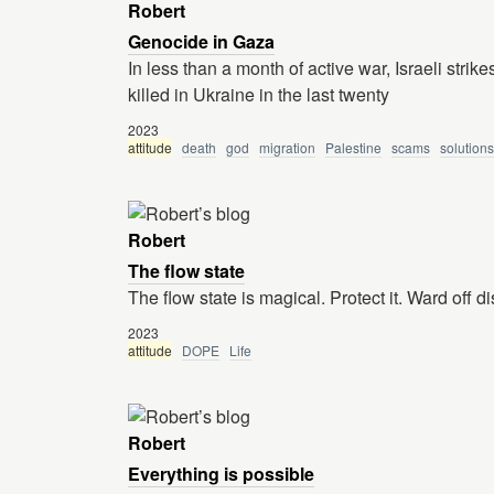
Robert
Genocide in Gaza
In less than a month of active war, Israeli stri
killed in Ukraine in the last twenty
2023
attitude
death
god
migration
Palestine
scams
solutions
Robert
The flow state
The flow state is magical. Protect it. Ward off di
2023
attitude
DOPE
Life
Robert
Everything is possible