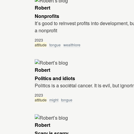
Robert
Nonprofits
It’s good to reïnvest profits into development, 
a nonprofit
2023
attitude
tongue
wealthlore
Robert
Politics and idiots
Politics is a sociëtal cancer. It is evil, but ign
2023
attitude
might
tongue
Robert
Scary is scarry