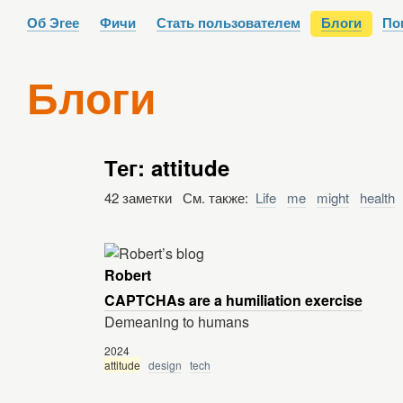
Об Эгее
Фичи
Стать пользователем
Блоги
По
Блоги
Тег: attitude
42 заметки См. также:
Life
me
might
health
Robert
CAPTCHAs are a humiliation exercise
Demeaning to humans
2024
attitude
design
tech