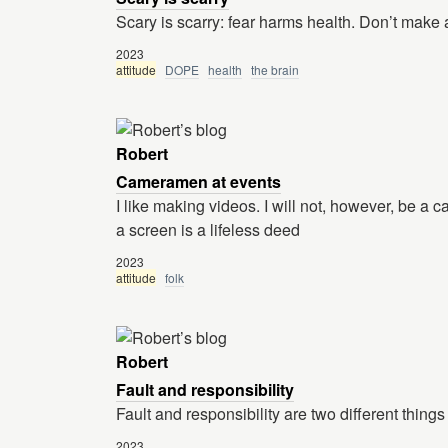
Scary is scarry: fear harms health. Don’t make 
2023
attitude
DOPE
health
the brain
Robert
Cameramen at events
I like making videos. I will not, however, be a 
a screen is a lifeless deed
2023
attitude
folk
Robert
Fault and responsibility
Fault and responsibility are two different things
2023