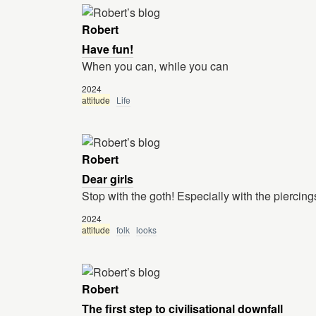
Robert
Have fun!
When you can, while you can
2024
attitude
Life
Robert
Dear girls
Stop with the goth! Especially with the piercing
2024
attitude
folk
looks
Robert
The first step to civilisational downfall