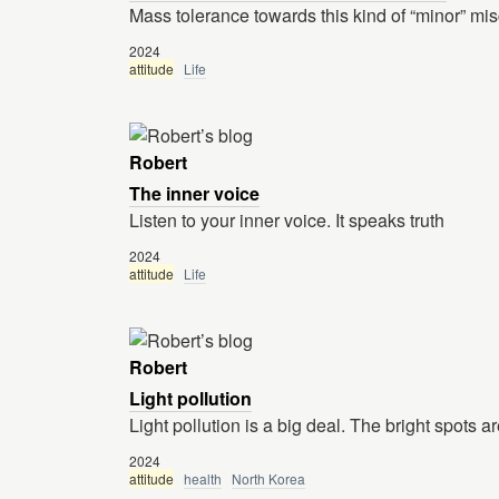
Mass tolerance towards this kind of “minor” misco
2024
attitude
Life
Robert
The inner voice
Listen to your inner voice. It speaks truth
2024
attitude
Life
Robert
Light pollution
Light pollution is a big deal. The bright spots ar
2024
attitude
health
North Korea