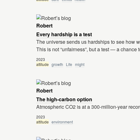
Robert
Every hardship is a test
The universe sends us hardships to see how we w
This is not “unfairness”, but a test — a chance 
2023
attitude
growth
Life
might
Robert
The high-carbon option
Atmospheric CO2 is at a 300-million-year reco
2023
attitude
environment