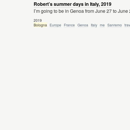
Robert’s summer days in Italy, 2019
I’m going to be in Genoa from June 27 to June 
2019
Bologna
Europe
France
Genoa
Italy
me
Sanremo
tra