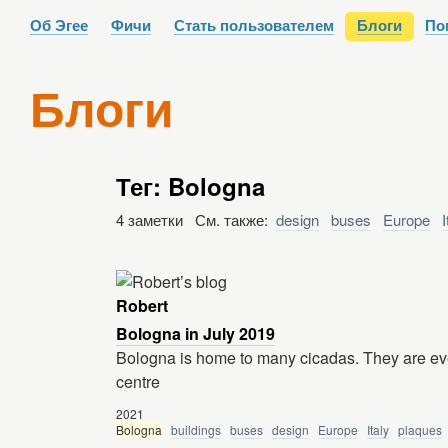
Об Эгее
Фичи
Стать пользователем
Блоги
По
Блоги
Тег: Bologna
4 заметки См. также:
design
buses
Europe
I
Robert
Bologna in July 2019
Bologna is home to many cicadas. They are ever
centre
2021
Bologna
buildings
buses
design
Europe
Italy
plaques