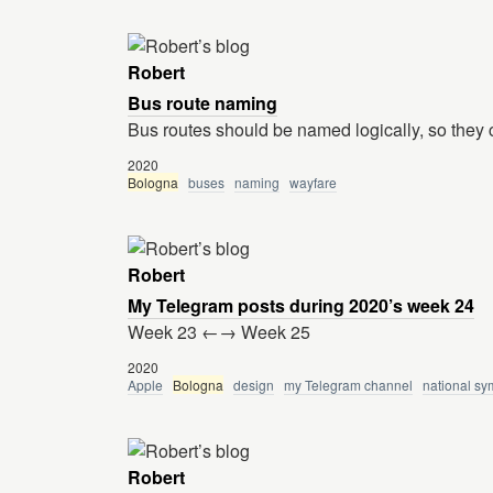
Robert
Bus route naming
Bus routes should be named logically, so they
2020
Bologna
buses
naming
wayfare
Robert
My Telegram posts during 2020’s week 24
Week 23 ←→ Week 25
2020
Apple
Bologna
design
my Telegram channel
national sy
Robert