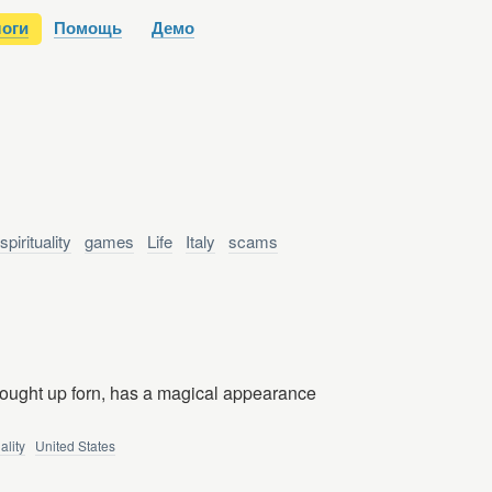
оги
Помощь
Демо
spirituality
games
Life
Italy
scams
rought up forn, has a magical appearance
uality
United States