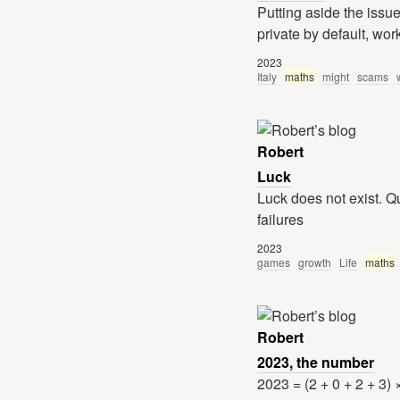
Putting aside the issu
private by default, wor
2023
Italy
maths
might
scams
Robert
Luck
Luck does not exist. Q
failures
2023
games
growth
Life
maths
Robert
2023, the number
2023 = (2 + 0 + 2 + 3) 