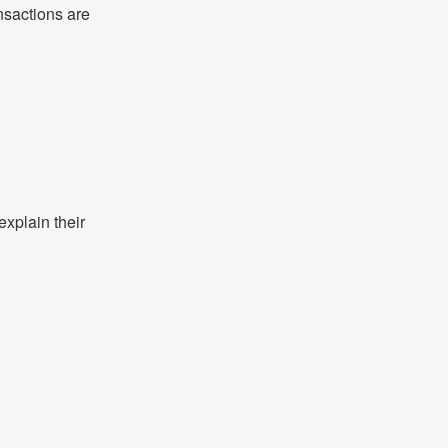
nsactions are
xplain their