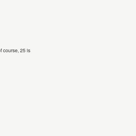
 course, 25 is