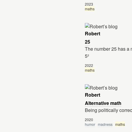
2023
maths
Robert
25
The number 25 has a m
5²
2022
maths
Robert
Alternative math
Being politically correc
2020
humor
madness
maths