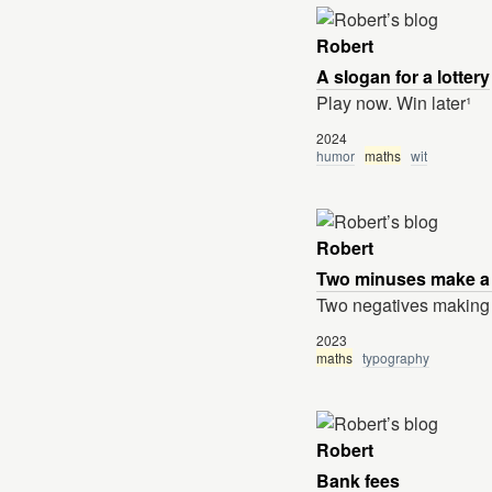
Robert
A slogan for a lottery
Play now. Win later¹
2024
humor
maths
wit
Robert
Two minuses make a
Two negatives making a 
2023
maths
typography
Robert
Bank fees