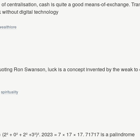
e of centralisation, cash is quite a good means-of-exchange. Tra
k without digital technology
wealthlore
uoting Ron Swanson, luck is a concept invented by the weak to e
spirituality
× (2² + 0² + 2² +3²)². 2023 = 7 × 17 × 17. 71717 is a palindrome