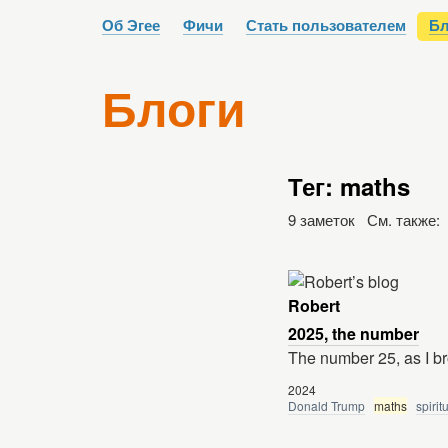
Об Эгее
Фичи
Стать пользователем
Бл
Блоги
Тег: maths
9 заметок См. также:
Robert
2025, the number
The number 25, as I b
2024
Donald Trump
maths
spirit