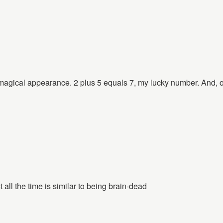
agical appearance. 2 plus 5 equals 7, my lucky number. And, of
t all the time is similar to being brain-dead