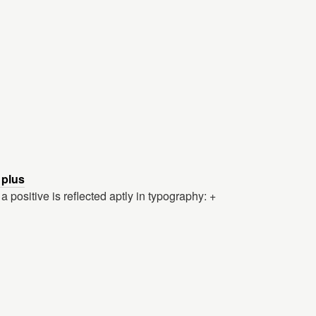
 plus
positive is reflected aptly in typography: +