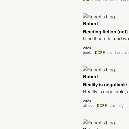
Robert
Reading fiction (not)
I find it hard to read w
2023
books
DOPE
me
the brain
Robert
Reality is negotiable
Reality is negotiable, 
2023
attitude
DOPE
Life
might