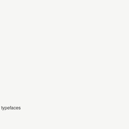
f typefaces