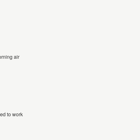
rning air
eed to work