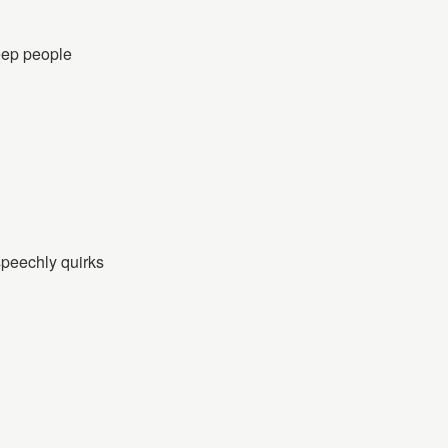
keep people
speechly quirks