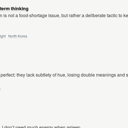
-term thinking
 is not a food-shortage issue, but rather a deliberate tactic to 
ight
North Korea
 perfect: they lack subtlety of hue, losing double meanings and 
e
. I don’t need much energy when asleep