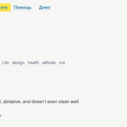
оги
Помощь
Демо
:
Life
design
health
attitude
me
l, abrasive, and doesn’t even clean well
s