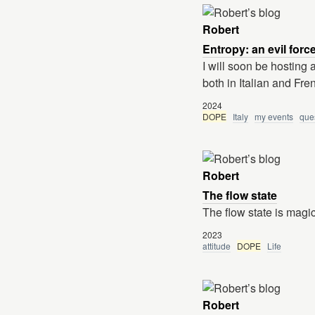
Robert
Entropy: an evil forc
I will soon be hosting 
both in Italian and Fre
2024
DOPE
Italy
my events
que
Robert
The flow state
The flow state is magica
2023
attitude
DOPE
Life
Robert