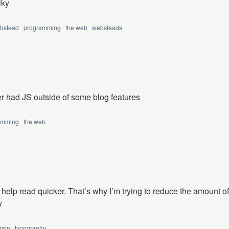
lky
bstead
programming
the web
websteads
 had JS outside of some blog features
amming
the web
 help read quicker. That’s why I’m trying to reduce the amount o
w
rain
typography