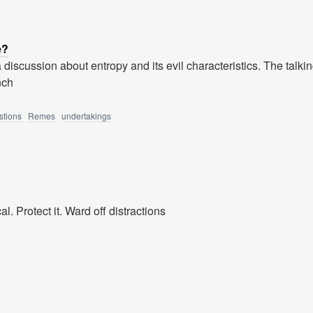
e?
a discussion about entropy and its evil characteristics. The talkin
nch
stions
Remes
undertakings
l. Protect it. Ward off distractions