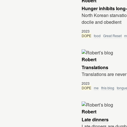
Robert
Hunger inhibits long
North Korean starvation
docile and obedient
2023
DOPE
food
Great Reset
m
Robert
Translations
Translations are never
2023
DOPE
me
this blog
tongu
Robert
Late dinners
Late dinners are dumb