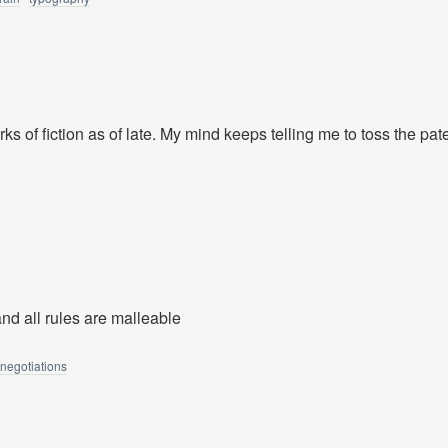
orks of fiction as of late. My mind keeps telling me to toss the pate
and all rules are malleable
negotiations