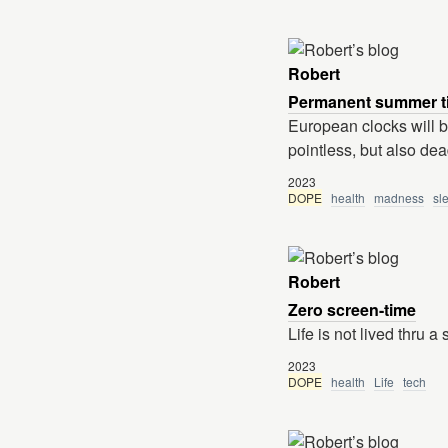
Robert
Permanent summer t
European clocks will be
pointless, but also dea
2023
DOPE
health
madness
sl
Robert
Zero screen-time
Life is not lived thru a
2023
DOPE
health
Life
tech