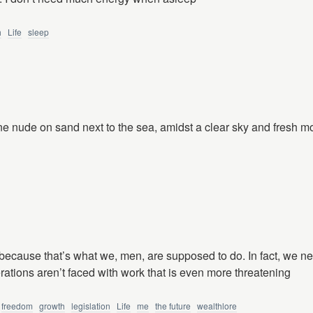
h
Life
sleep
ne nude on sand next to the sea, amidst a clear sky and fresh mo
 because that’s what we, men, are supposed to do. In fact, we n
ations aren’t faced with work that is even more threatening
freedom
growth
legislation
Life
me
the future
wealthlore