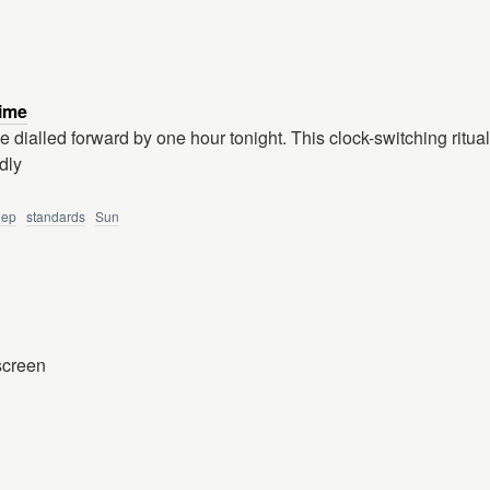
ime
 dialled forward by one hour tonight. This clock-switching ritual 
dly
eep
standards
Sun
 screen