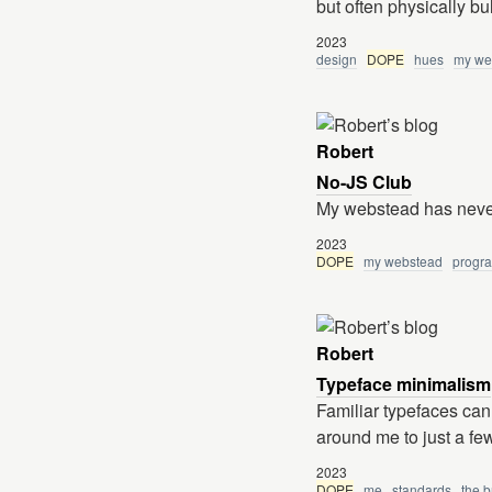
but often physically bu
2023
design
DOPE
hues
my we
Robert
No-JS Club
My webstead has never
2023
DOPE
my webstead
progr
Robert
Typeface minimalism
Familiar typefaces can
around me to just a fe
2023
DOPE
me
standards
the b