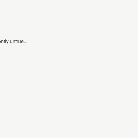
ntly untrue...