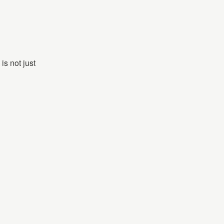
is not just