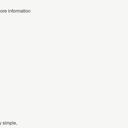
more information
y simple,