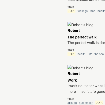
2023
DOPE
feelings
food
healt
Robert
The perfect walk
The perfect walk is do
2023
DOPE
health
Life
the sea
Robert
Work
I work no matter what,
more — so future gener
2023
attitude
automation
DOPE