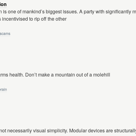
ion
 is one of mankind’s biggest issues. A party with significantly 
 incentivised to rip off the other
scams
harms health. Don’t make a mountain out of a molehill
brain
s not necessarily visual simplicity. Modular devices are structurall