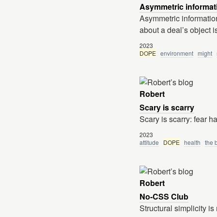
Asymmetric informat
Asymmetric information
about a deal’s object is
2023
DOPE
environment
might
Robert
Scary is scarry
Scary is scarry: fear 
2023
attitude
DOPE
health
the 
Robert
No-CSS Club
Structural simplicity i