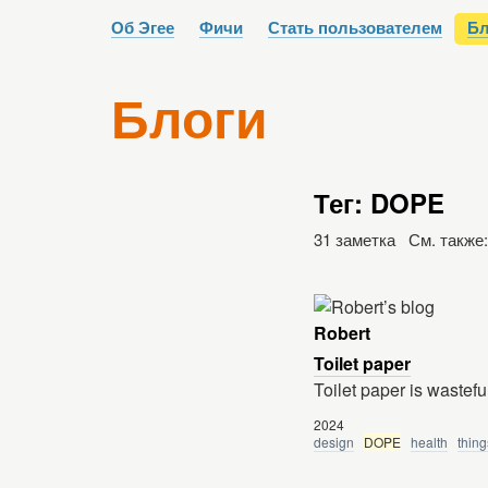
Об Эгее
Фичи
Стать пользователем
Бл
Блоги
Тег: DOPE
31 заметка См. также
Robert
Toilet paper
Toilet paper is wastefu
2024
design
DOPE
health
thing