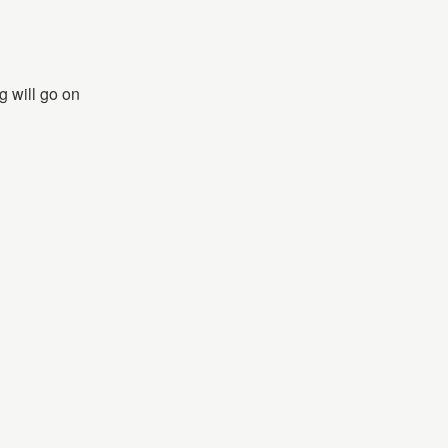
g will go on