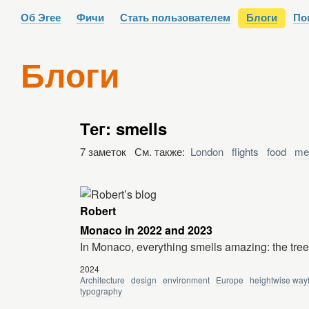
Об Эгее
Фичи
Стать пользователем
Блоги
По
Блоги
Тег: smells
7 заметок См. также:
London
flights
food
me
Robert
Monaco in 2022 and 2023
In Monaco, everything smells amazing: the tre
2024
Architecture
design
environment
Europe
heightwise way
typography