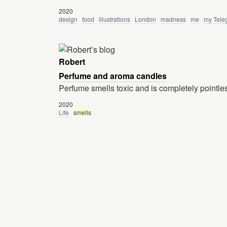
2020
design
food
illustrations
London
madness
me
my Tele
Robert
Perfume and aroma candles
Perfume smells toxic and is completely pointle
2020
Life
smells