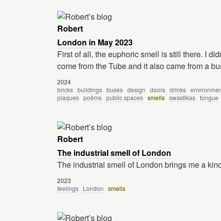
Robert
London in May 2023
First of all, the euphoric smell is still there. I 
come from the Tube and it also came from a bu
2024
bricks
buildings
buses
design
doors
drinks
environmen
plaques
poëms
public spaces
smells
swastikas
tongue
Robert
The industrial smell of London
The industrial smell of London brings me a kind 
2023
feelings
London
smells