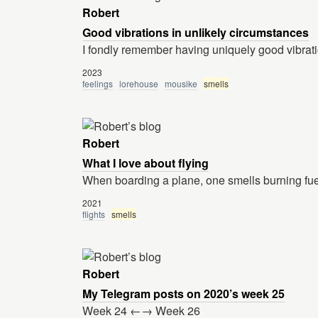
Robert
Good vibrations in unlikely circumstances
I fondly remember having uniquely good vibrati
2023
feelings
lorehouse
mousike
smells
Robert
What I love about flying
When boarding a plane, one smells burning fue
2021
flights
smells
Robert
My Telegram posts on 2020’s week 25
Week 24 ←→ Week 26