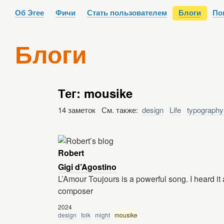
Об Эгее
Фичи
Стать пользователем
Блоги
По
Блоги
Тег: mousike
14 заметок См. также:
design
Life
typography
Robert
Gigi d’Agostino
L’Amour Toujours is a powerful song. I heard it a 
composer
2024
design
folk
might
mousike