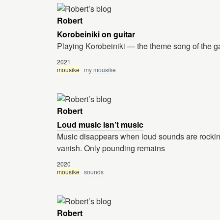
Robert
Korobeiniki on guitar
Playing Korobeiniki — the theme song of the g
2021
mousike
my mousike
Robert
Loud music isn’t music
Music disappears when loud sounds are rockin
vanish. Only pounding remains
2020
mousike
sounds
Robert