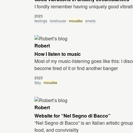
I fondly remember having uniquely good vibrati
2023
feelings
lorehouse
mousike
smells
Robert
How I listen to music
Most of my music-listening goes like this: I disco
become tired of it or find another banger
2023
Italy
mousike
Robert
Website for “Nel Segno di Bacco”
“Nel Segno di Bacco” is an Italian artistic grou
food, and conviviality