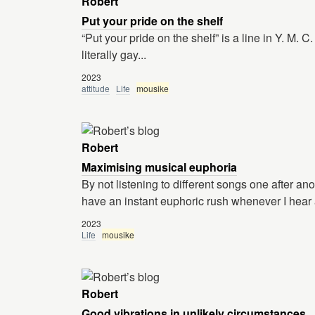
Robert
Put your pride on the shelf
“Put your pride on the shelf” is a line in Y. M. 
literally gay...
2023
attitude
Life
mousike
Robert
Maximising musical euphoria
By not listening to different songs one after an
have an instant euphoric rush whenever I hear 
2023
Life
mousike
Robert
Good vibrations in unlikely circumstances