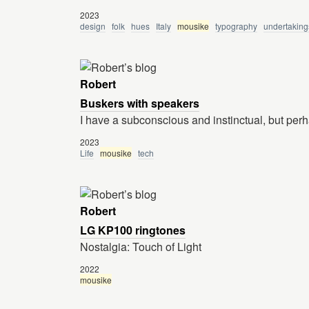
2023
design
folk
hues
Italy
mousike
typography
undertaking
Robert
Buskers with speakers
I have a subconscious and instinctual, but perha
2023
Life
mousike
tech
Robert
LG KP100 ringtones
Nostalgia: Touch of Light
2022
mousike