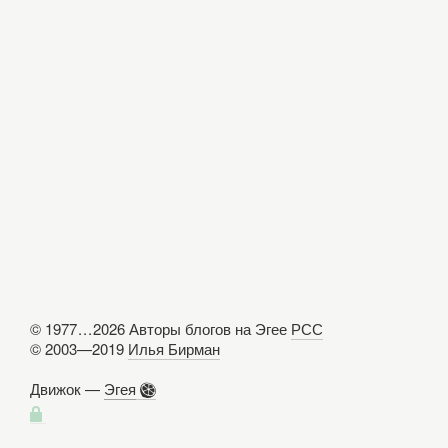
© 1977
...
2026 Авторы блогов на Эгее
РСС
© 2003—2019
Илья Бирман
Движок —
Эгея