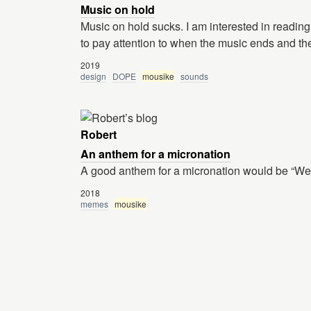
Music on hold
Music on hold sucks. I am interested in reading 
to pay attention to when the music ends and the
2019
design
DOPE
mousike
sounds
Robert
An anthem for a micronation
A good anthem for a micronation would be “We
2018
memes
mousike