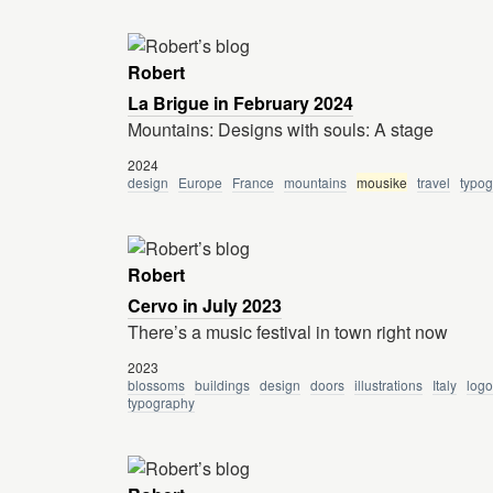
Robert
La Brigue in February 2024
Mountains: Designs with souls: A stage
2024
design
Europe
France
mountains
mousike
travel
typo
Robert
Cervo in July 2023
There’s a music festival in town right now
2023
blossoms
buildings
design
doors
illustrations
Italy
logo
typography